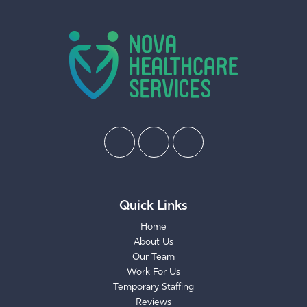
Quick Links
Home
About Us
Our Team
Work For Us
Temporary Staffing
Reviews
Request Care