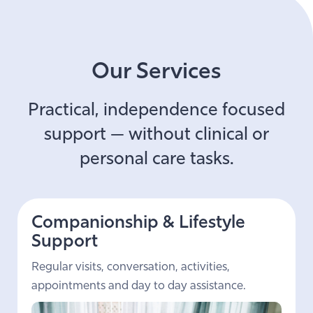
Our Services
Practical, independence focused
support — without clinical or
personal care tasks.
Companionship & Lifestyle
Support
Regular visits, conversation, activities,
appointments and day to day assistance.