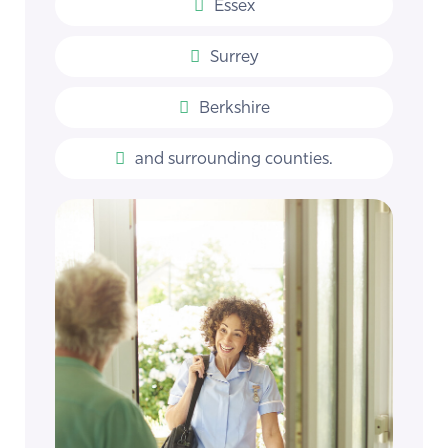
Essex
Surrey
Berkshire
and surrounding counties.