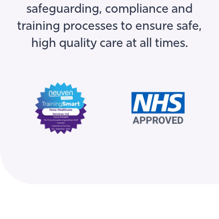
training processes to ensure safe,
high quality care at all times.