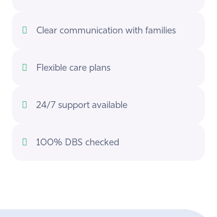
Clear communication with families
Flexible care plans
24/7 support available
100% DBS checked