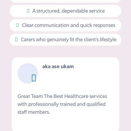
A structured, dependable service
Clear communication and quick responses
Carers who genuinely fit the client’s lifestyle
Mark Phillips
I would definitely recommend Nova if you
need care at home, Nikki and the team
provided a fantastic service helping me get
back on my feet after getting out of…