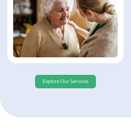
Explore Our Services