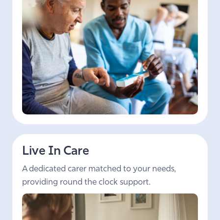
Live In Care
A dedicated carer matched to your needs,
providing round the clock support.