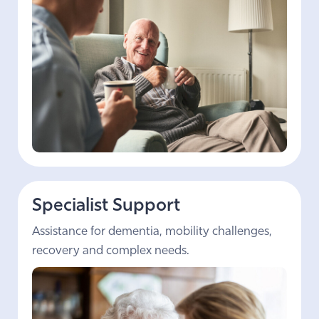
Specialist Support
Assistance for dementia, mobility challenges,
recovery and complex needs.