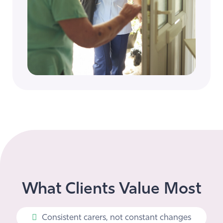
What Clients Value Most
Consistent carers, not constant changes