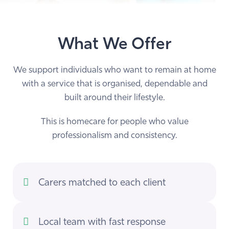
What We Offer
We support individuals who want to remain at home
with a service that is organised, dependable and
built around their lifestyle.
This is homecare for people who value
professionalism and consistency.
Carers matched to each client
Local team with fast response