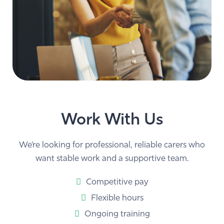
Work With Us
We’re looking for professional, reliable carers who
want stable work and a supportive team.
Competitive pay
Flexible hours
Ongoing training
Carer–client matching that respects your