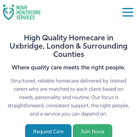
High Quality Homecare in
Uxbridge, London & Surrounding
Counties
Where quality care meets the right people.
Structured, reliable homecare delivered by trained
carers who are matched to each client based on
needs, personality and routine. Our focus is
straightforward, consistent support, the right people,
and a service you can depend on.
Request Care
Join Nova