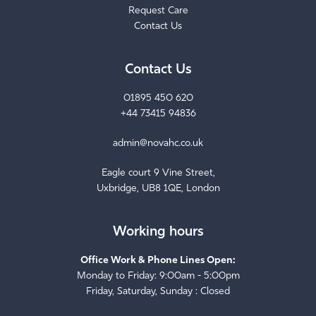
Contact Us
Contact Us
01895 450 620
+44 73415 94836
admin@novahc.co.uk
Eagle court 9 Vine Street,
Uxbridge, UB8 1QE, London
Working hours
Office Work & Phone Lines Open:
Monday to Friday: 9:00am - 5:00pm
Friday, Saturday, Sunday : Closed
Care Home Services Work: