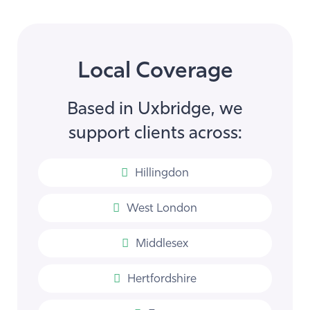
Local Coverage
Based in Uxbridge, we
support clients across:
Hillingdon
West London
Middlesex
Hertfordshire