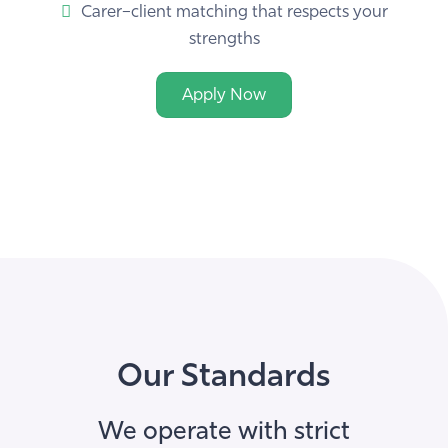
strengths
Apply Now
Our Standards
We operate with strict
safeguarding, compliance and