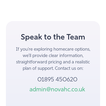
Speak to the Team
If you’re exploring homecare options,
we’ll provide clear information,
straightforward pricing and a realistic
plan of support. Contact us on:
01895 450620
admin@novahc.co.uk