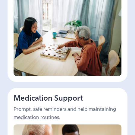
Medication Support
Prompt, safe reminders and help maintaining
medication routines.