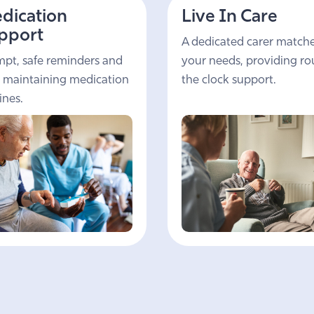
dication
Live In Care
pport
A dedicated carer match
pt, safe reminders and
your needs, providing r
 maintaining medication
the clock support.
ines.