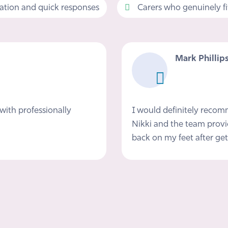
tion and quick responses
Carers who genuinely fit 
Mark Phillip
with professionally
I would definitely reco
Nikki and the team provi
back on my feet after get