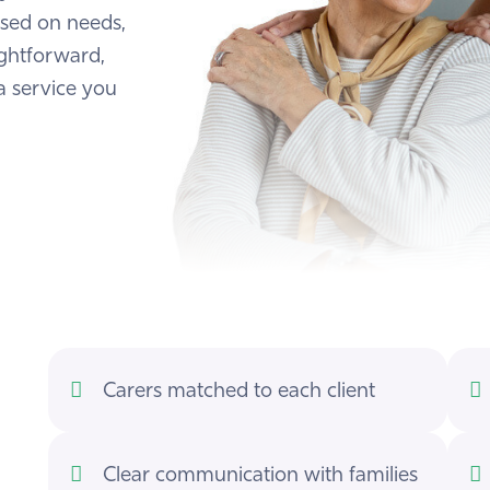
ased on needs,
ightforward,
a service you
Carers matched to each client
Clear communication with families