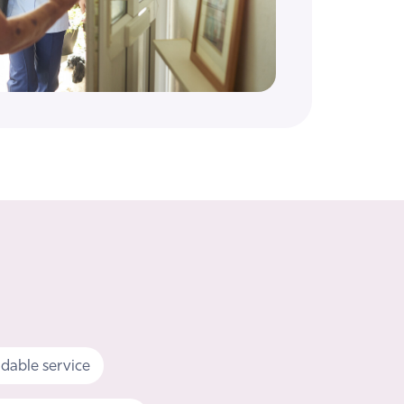
dable service