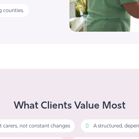
 counties.
What Clients Value Most
t carers, not constant changes
A structured, depen