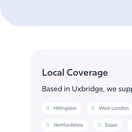
Local Coverage
Based in Uxbridge, we supp
Hillingdon
West London
Hertfordshire
Essex