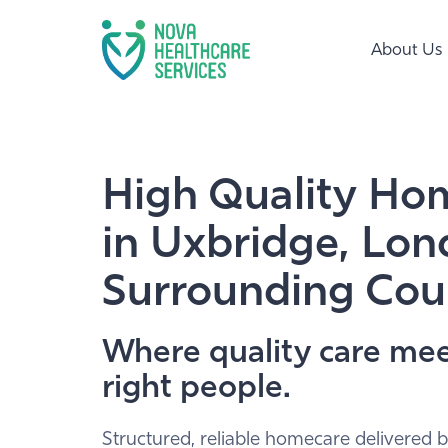
About Us
High Quality Ho
in Uxbridge, Lo
Surrounding Cou
Where quality care mee
right people.
Structured, reliable homecare delivered b