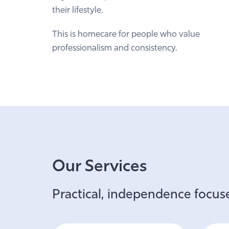
their lifestyle.
This is homecare for people who value
professionalism and consistency.
Our Services
Practical, independence focuse