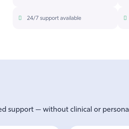
24/7 support available
d support — without clinical or personal