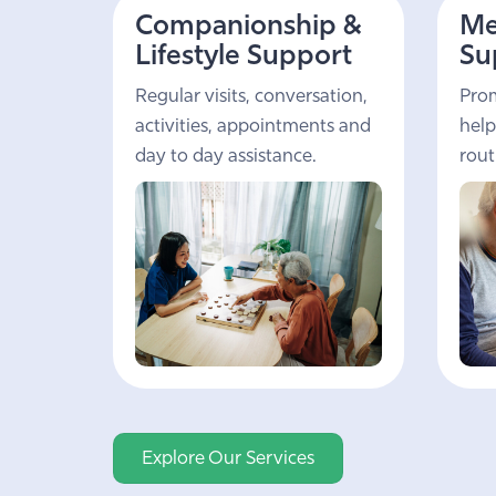
Companionship &
Me
Lifestyle Support
Su
Regular visits, conversation,
Prom
activities, appointments and
help
day to day assistance.
rout
Explore Our Services