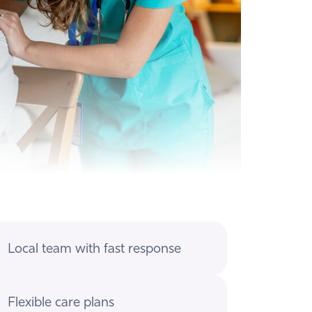
Local team with fast response
Flexible care plans