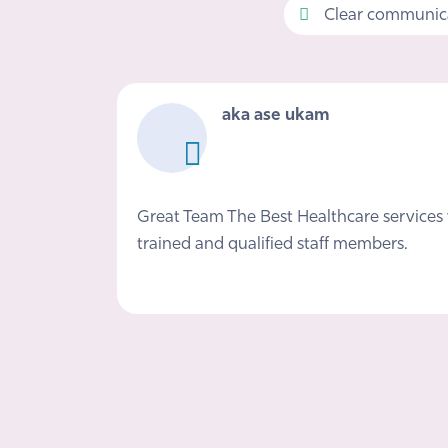
Clear communica
aka ase ukam
Great Team The Best Healthcare services 
trained and qualified staff members.