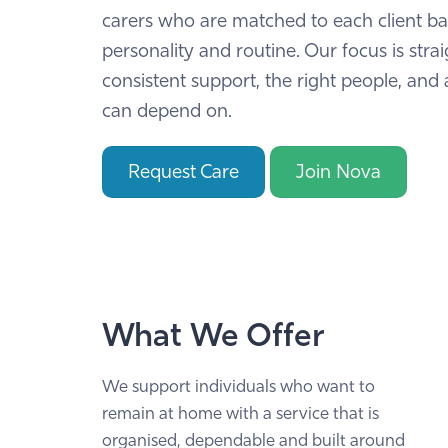
carers who are matched to each client b
personality and routine. Our focus is stra
consistent support, the right people, and 
can depend on.
Request Care
Join Nova
What We Offer
We support individuals who want to
remain at home with a service that is
organised, dependable and built around