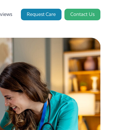
views
Request Care
Contact Us