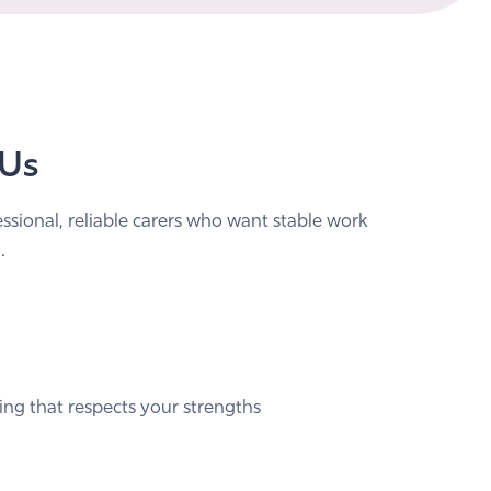
 Us
essional, reliable carers who want stable work
.
ing that respects your strengths