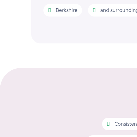
Berkshire
and surrounding
Consisten