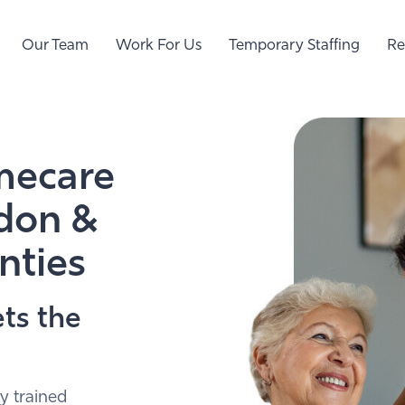
Our Team
Work For Us
Temporary Staffing
Re
mecare
ndon &
nties
ts the
y trained