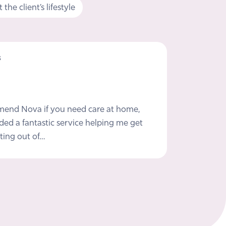
the client’s lifestyle
s
mmend Nova if you need care at home,
ded a fantastic service helping me get
ting out of…