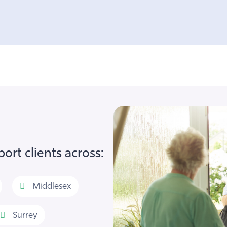
ort clients across:
Middlesex
Surrey