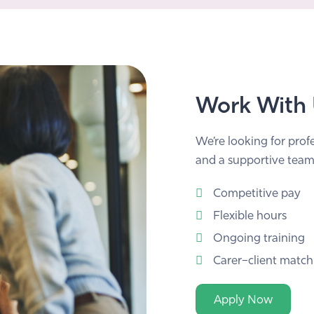
Work With
We’re looking for prof
and a supportive team
Competitive pay
Flexible hours
Ongoing training
Carer–client match
Apply Now