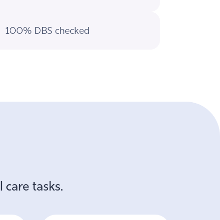
100% DBS checked
 care tasks.