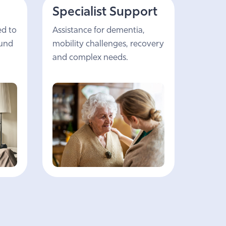
Specialist Support
ed to
Assistance for dementia,
ound
mobility challenges, recovery
and complex needs.