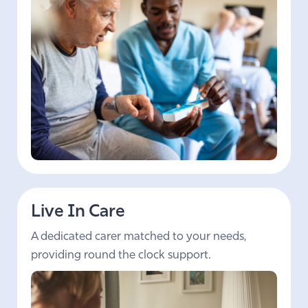
Live In Care
A dedicated carer matched to your needs,
providing round the clock support.