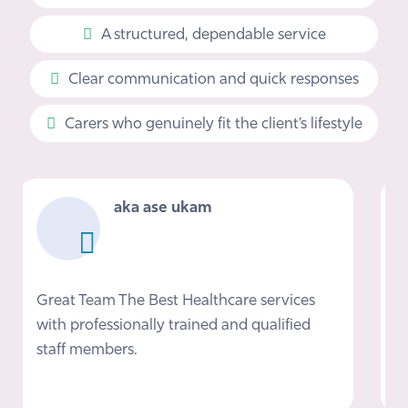
A structured, dependable service
Clear communication and quick responses
Carers who genuinely fit the client’s lifestyle
Mark Phillips
I would definitely recommend Nova if you
need care at home, Nikki and the team
provided a fantastic service helping me get
back on my feet after getting out of…