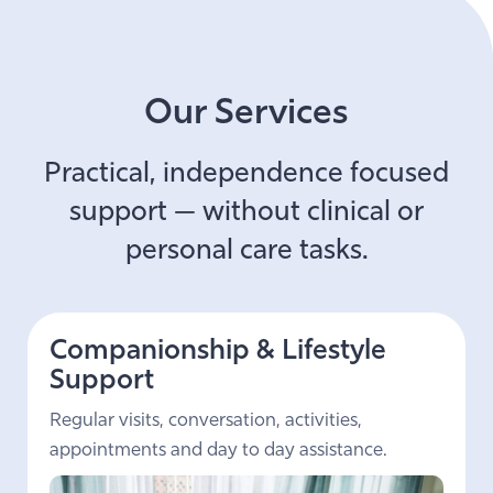
Our Services
Practical, independence focused
support — without clinical or
personal care tasks.
Companionship & Lifestyle
Support
Regular visits, conversation, activities,
appointments and day to day assistance.