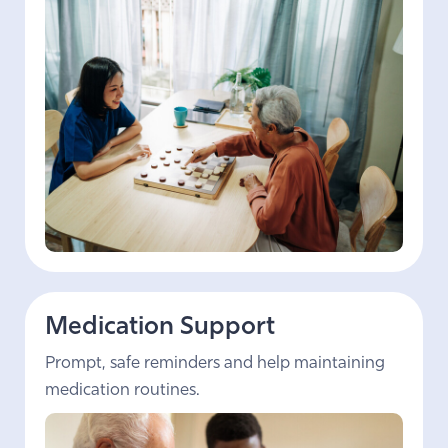
Medication Support
Prompt, safe reminders and help maintaining
medication routines.