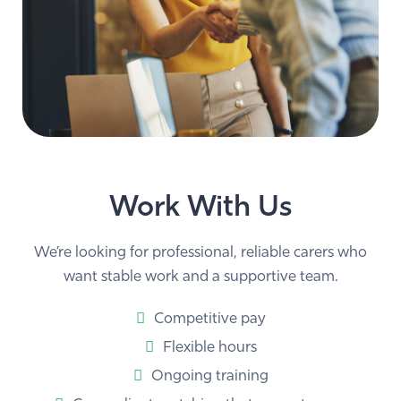
Work With Us
We’re looking for professional, reliable carers who
want stable work and a supportive team.
Competitive pay
Flexible hours
Ongoing training
Carer–client matching that respects your