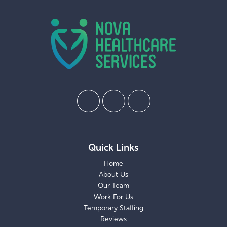
Quick Links
Home
About Us
Our Team
Work For Us
Temporary Staffing
Reviews
Request Care