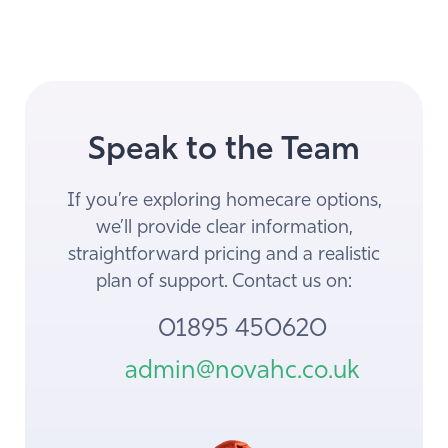
Speak to the Team
If you’re exploring homecare options,
we’ll provide clear information,
straightforward pricing and a realistic
plan of support. Contact us on:
01895 450620
admin@novahc.co.uk