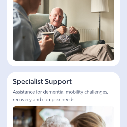
Specialist Support
Assistance for dementia, mobility challenges,
recovery and complex needs.