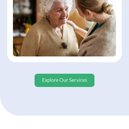
Explore Our Services