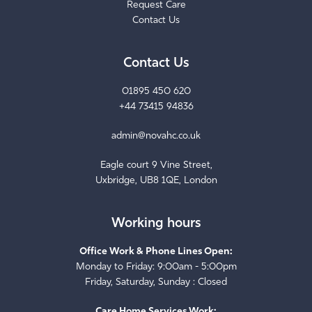
Contact Us
Contact Us
01895 450 620
+44 73415 94836
admin@novahc.co.uk
Eagle court 9 Vine Street,
Uxbridge, UB8 1QE, London
Working hours
Office Work & Phone Lines Open:
Monday to Friday: 9:00am - 5:00pm
Friday, Saturday, Sunday : Closed
Care Home Services Work: