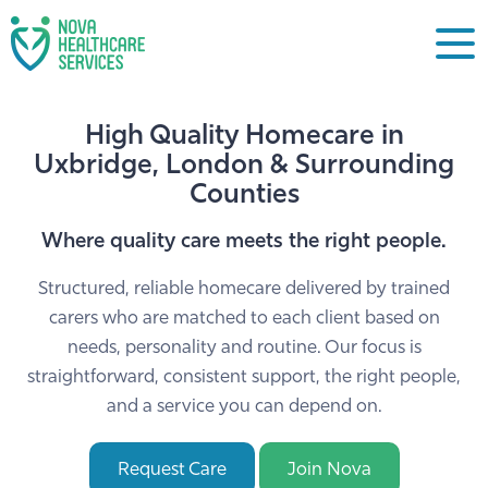
High Quality Homecare in
Uxbridge, London & Surrounding
Counties
Where quality care meets the right people.
Structured, reliable homecare delivered by trained
carers who are matched to each client based on
needs, personality and routine. Our focus is
straightforward, consistent support, the right people,
and a service you can depend on.
Request Care
Join Nova