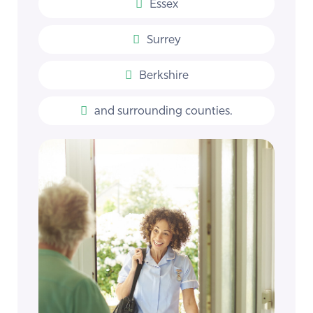
Essex
Surrey
Berkshire
and surrounding counties.