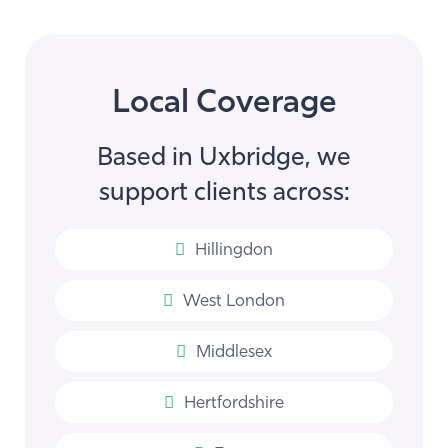
Local Coverage
Based in Uxbridge, we
support clients across:
Hillingdon
West London
Middlesex
Hertfordshire