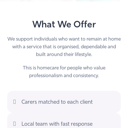
What We Offer
We support individuals who want to remain at home
with a service that is organised, dependable and
built around their lifestyle.
This is homecare for people who value
professionalism and consistency.
Carers matched to each client
Local team with fast response