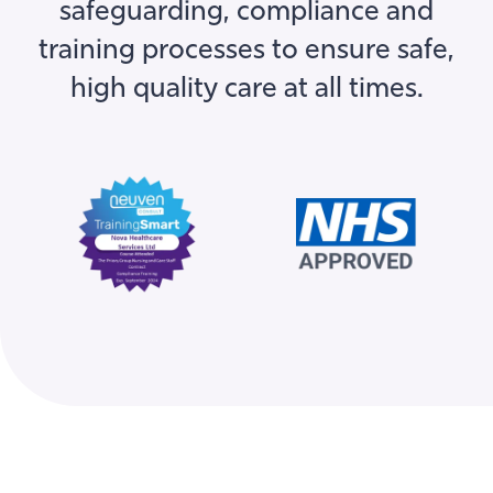
training processes to ensure safe,
high quality care at all times.