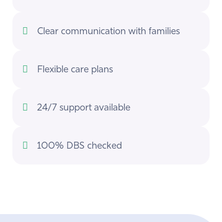
Clear communication with families
Flexible care plans
24/7 support available
100% DBS checked