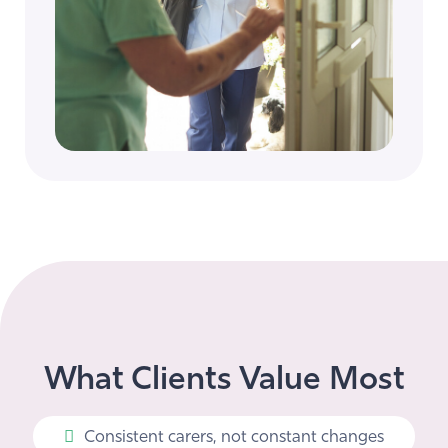
What Clients Value Most
Consistent carers, not constant changes