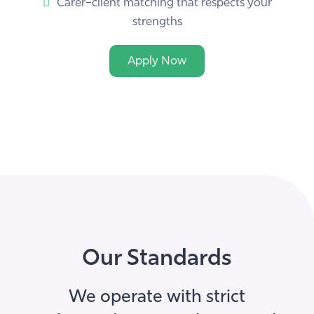
strengths
Apply Now
Our Standards
We operate with strict
safeguarding, compliance and