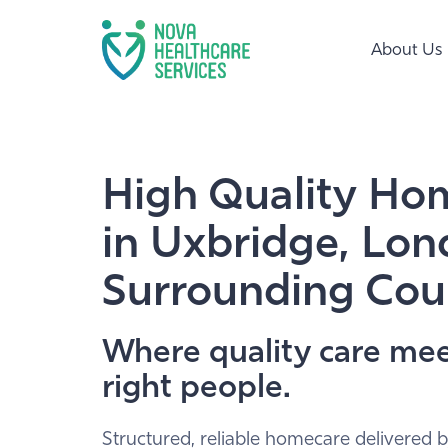
About Us
High Quality Ho
in Uxbridge, Lo
Surrounding Cou
Where quality care mee
right people.
Structured, reliable homecare delivered b