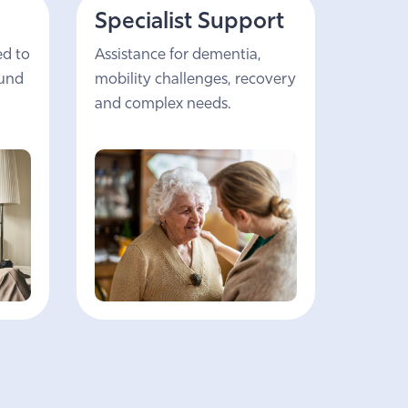
Specialist Support
ed to
Assistance for dementia,
ound
mobility challenges, recovery
and complex needs.