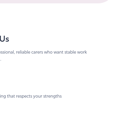
 Us
essional, reliable carers who want stable work
.
ing that respects your strengths