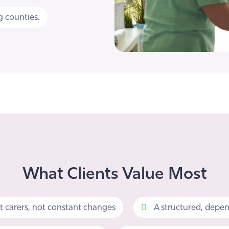
 counties.
What Clients Value Most
t carers, not constant changes
A structured, depen