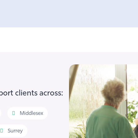
ort clients across:
Middlesex
Surrey