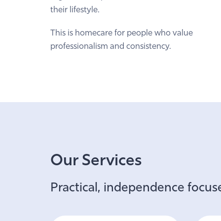
their lifestyle.
This is homecare for people who value
professionalism and consistency.
Our Services
Practical, independence focuse