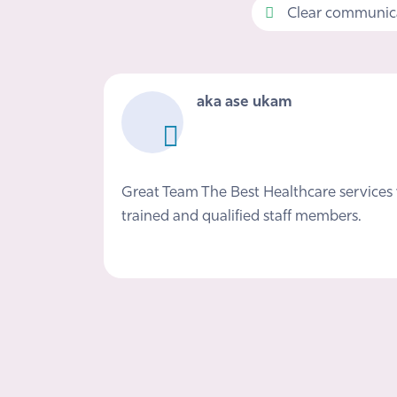
Clear communica
aka ase ukam
Great Team The Best Healthcare services 
trained and qualified staff members.