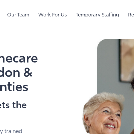
Our Team
Work For Us
Temporary Staffing
Re
mecare
ndon &
nties
ts the
y trained