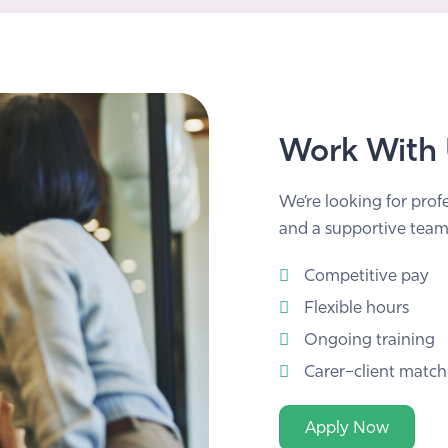
Work With
We’re looking for prof
and a supportive team
Competitive pay
Flexible hours
Ongoing training
Carer–client match
Apply Now