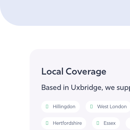
Local Coverage
Based in Uxbridge, we supp
Hillingdon
West London
Hertfordshire
Essex