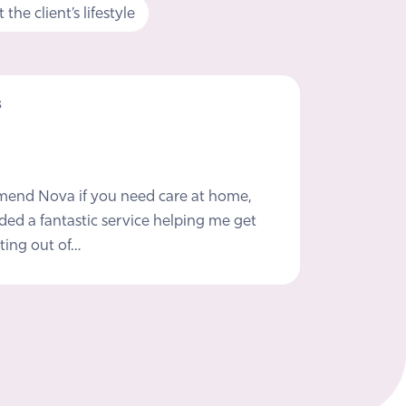
the client’s lifestyle
s
mmend Nova if you need care at home,
ded a fantastic service helping me get
ting out of…