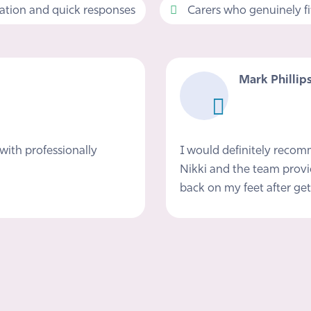
tion and quick responses
Carers who genuinely fit 
Mark Phillip
with professionally
I would definitely reco
Nikki and the team provi
back on my feet after get