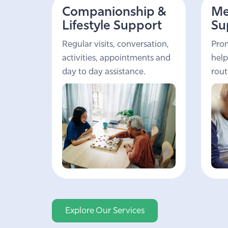
Companionship &
Me
Lifestyle Support
Su
Regular visits, conversation,
Prom
activities, appointments and
help
day to day assistance.
rout
Explore Our Services