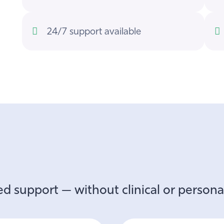
24/7 support available
d support — without clinical or personal