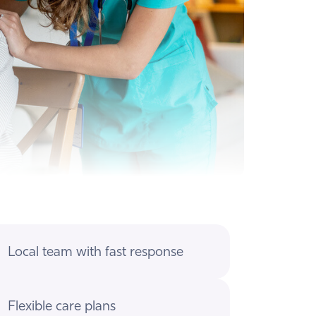
Local team with fast response
Flexible care plans