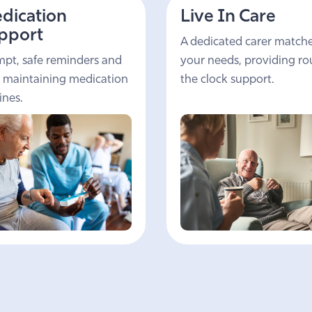
dication
Live In Care
pport
A dedicated carer match
pt, safe reminders and
your needs, providing r
 maintaining medication
the clock support.
ines.