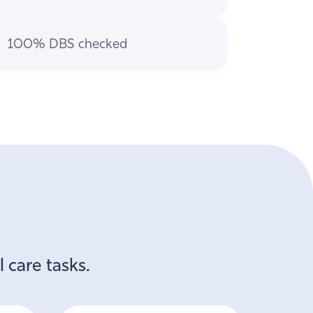
100% DBS checked
 care tasks.