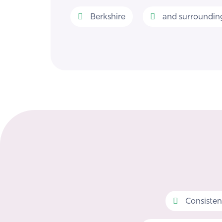
Berkshire
and surrounding
Consisten