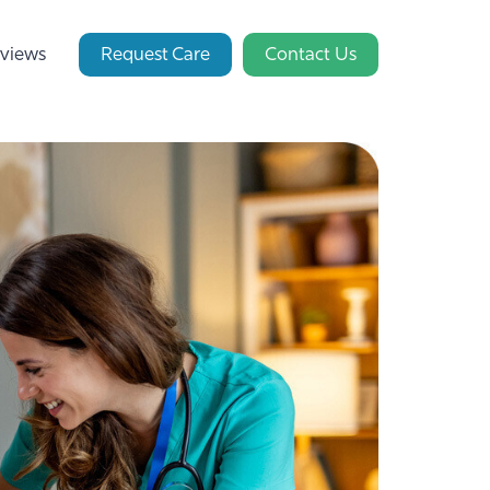
views
Request Care
Contact Us