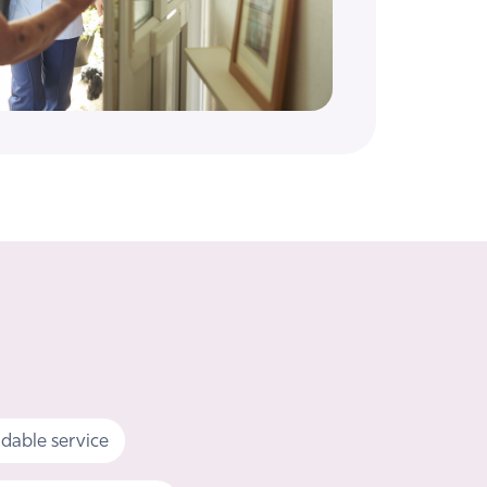
dable service