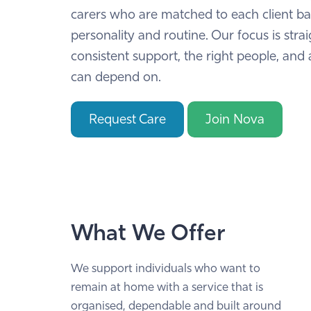
carers who are matched to each client b
personality and routine. Our focus is stra
consistent support, the right people, and 
can depend on.
Request Care
Join Nova
What We Offer
We support individuals who want to
remain at home with a service that is
organised, dependable and built around