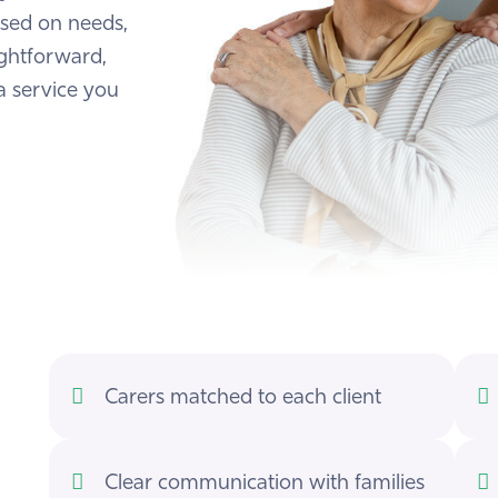
ased on needs,
ightforward,
a service you
Carers matched to each client
Clear communication with families