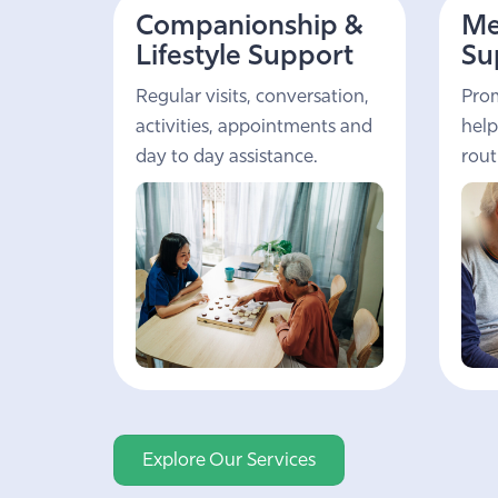
Companionship &
Me
Lifestyle Support
Su
Regular visits, conversation,
Prom
activities, appointments and
help
day to day assistance.
rout
Explore Our Services