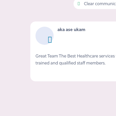
Clear communica
aka ase ukam
Great Team The Best Healthcare services 
trained and qualified staff members.