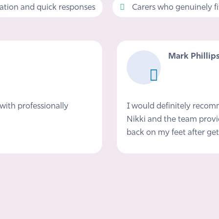
tion and quick responses
Carers who genuinely fit 
Mark Phillip
with professionally
I would definitely reco
Nikki and the team provi
back on my feet after get