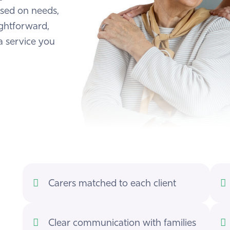
ased on needs,
ightforward,
a service you
Carers matched to each client
Clear communication with families