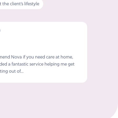
the client’s lifestyle
s
mmend Nova if you need care at home,
ded a fantastic service helping me get
ting out of…