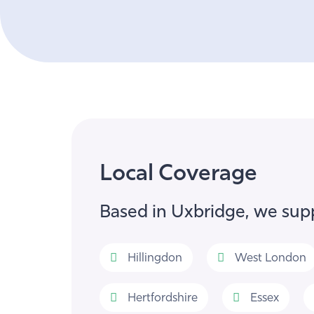
Local Coverage
Based in Uxbridge, we supp
Hillingdon
West London
Hertfordshire
Essex