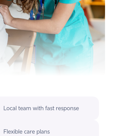
Local team with fast response
Flexible care plans