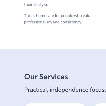
their lifestyle.
This is homecare for people who value
professionalism and consistency.
Our Services
Practical, independence focuse