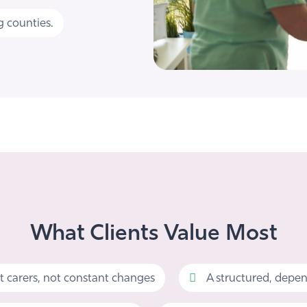
 counties.
What Clients Value Most
t carers, not constant changes
A structured, depen