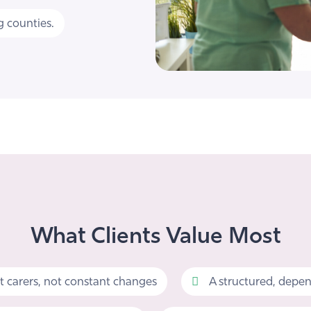
 counties.
What Clients Value Most
t carers, not constant changes
A structured, depen