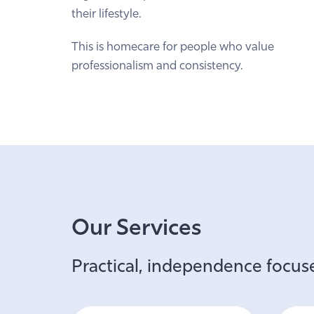
their lifestyle.
This is homecare for people who value
professionalism and consistency.
Our Services
Practical, independence focuse