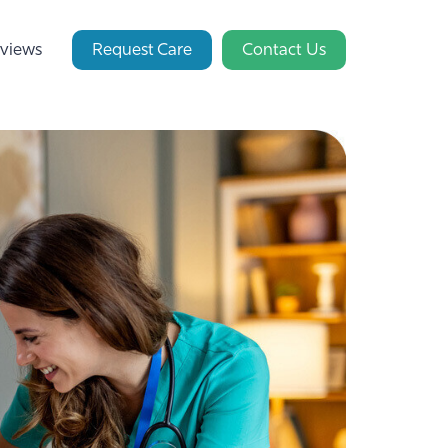
views
Request Care
Contact Us