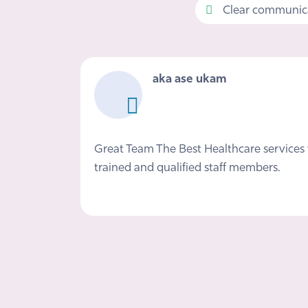
Clear communica
aka ase ukam
Great Team The Best Healthcare services 
trained and qualified staff members.