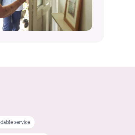
dable service