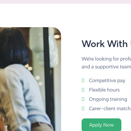
Work With
We’re looking for prof
and a supportive team
Competitive pay
Flexible hours
Ongoing training
Carer–client match
Apply Now