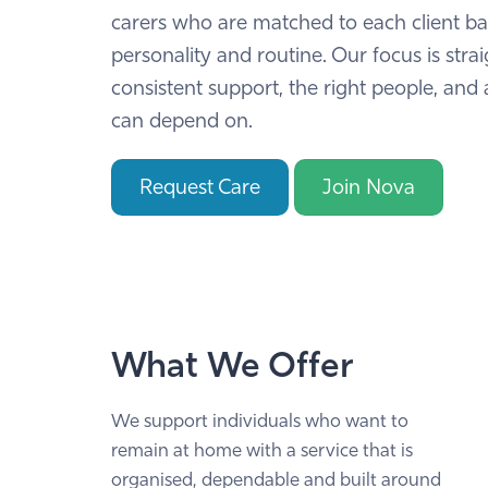
carers who are matched to each client b
personality and routine. Our focus is stra
consistent support, the right people, and 
can depend on.
Request Care
Join Nova
What We Offer
We support individuals who want to
remain at home with a service that is
organised, dependable and built around