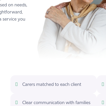
ased on needs,
ightforward,
a service you
Carers matched to each client
Clear communication with families