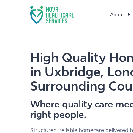
About Us
High Quality Ho
in Uxbridge, Lo
Surrounding Cou
Where quality care mee
right people.
Structured, reliable homecare delivered b