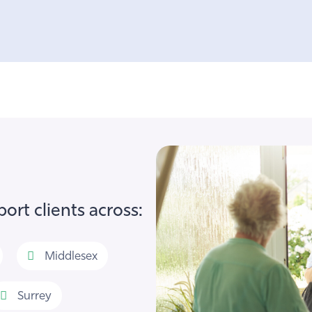
ort clients across:
Middlesex
Surrey