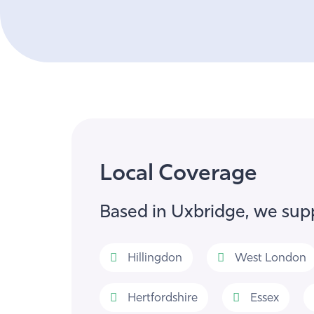
Local Coverage
Based in Uxbridge, we supp
Hillingdon
West London
Hertfordshire
Essex