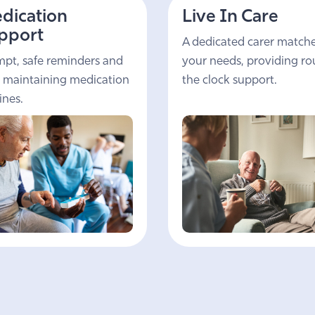
dication
Live In Care
pport
A dedicated carer match
pt, safe reminders and
your needs, providing r
 maintaining medication
the clock support.
ines.