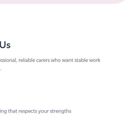
 Us
essional, reliable carers who want stable work
.
ing that respects your strengths