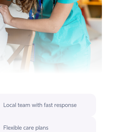
Local team with fast response
Flexible care plans