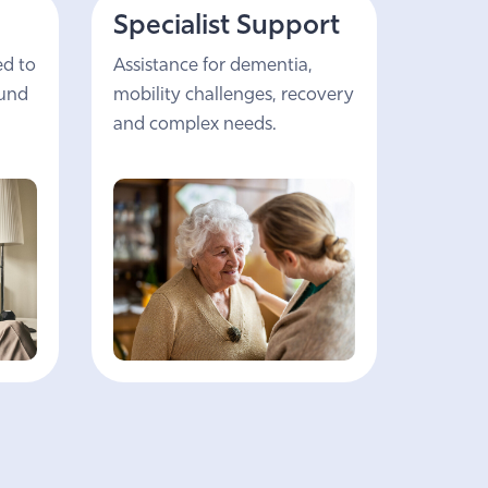
Specialist Support
ed to
Assistance for dementia,
ound
mobility challenges, recovery
and complex needs.