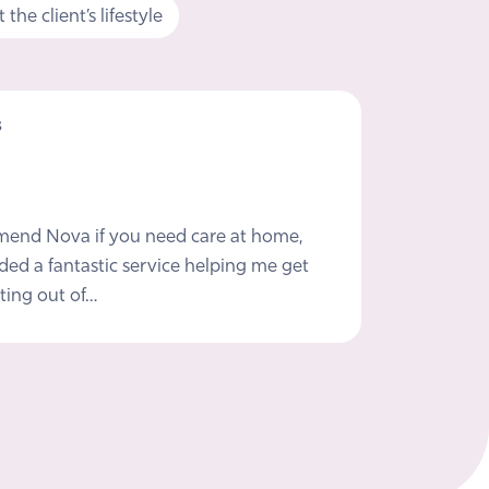
the client’s lifestyle
s
mmend Nova if you need care at home,
ded a fantastic service helping me get
ting out of…