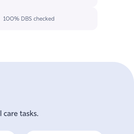
100% DBS checked
 care tasks.