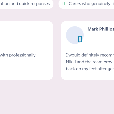
tion and quick responses
Carers who genuinely fit 
Mark Phillip
with professionally
I would definitely reco
Nikki and the team provi
back on my feet after get