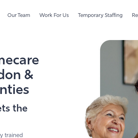
Our Team
Work For Us
Temporary Staffing
Re
mecare
ndon &
nties
ts the
y trained