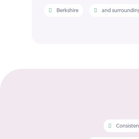
Berkshire
and surrounding
Consisten