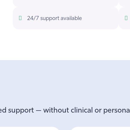
24/7 support available
d support — without clinical or personal