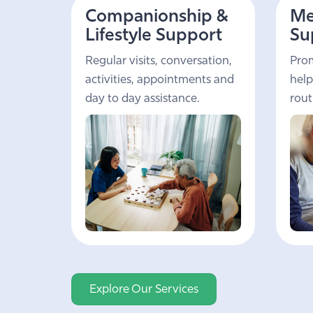
Companionship &
Me
Lifestyle Support
Su
Regular visits, conversation,
Prom
activities, appointments and
help
day to day assistance.
rout
Explore Our Services